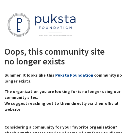
Oops, this community site
no longer exists
Bummer. It looks like this
Puksta Foundation
community no
longer exists.
The organization you are looking for is no longer using our
community sites.
We suggest reaching out to them directly via their official
website
Considering a community for your favorite organization?