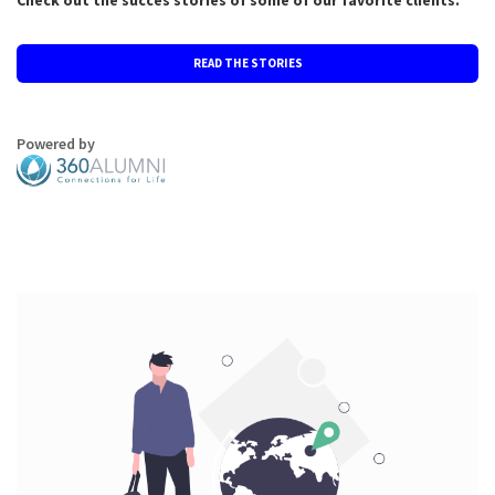
Check out the succes stories of some of our favorite clients.
READ THE STORIES
Powered by